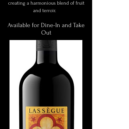
creating a harmonious blend of fruit
and terroir.
Available for Dine-In and Take
Out