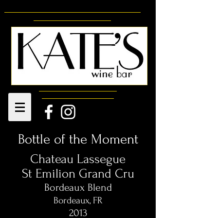
Bottle of the Moment
Chateau Lassegue
St Emilion Grand Cru
Bordeaux Blend
Bordeaux, FR
2013