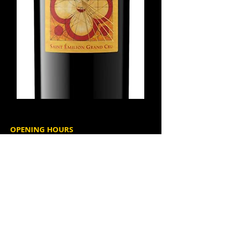
OPENING HOURS
Tuesday through Thursday
4:00 p.m. - 9:30 p.m.
Friday and Saturday
2:00 p.m. - 10:00 p.m.
Happy Hour
Tuesday - Thursday, 4 - 6 pm
Friday, 2 - 6 pm