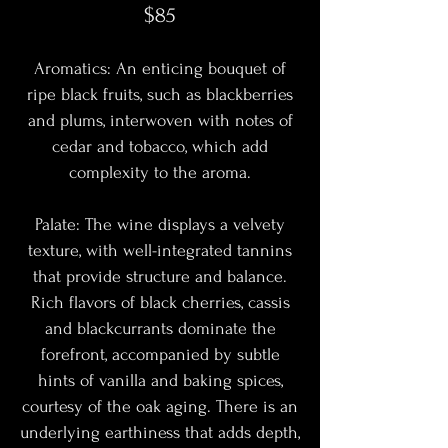
$85
Aromatics: An enticing bouquet of
ripe black fruits, such as blackberries
and plums, interwoven with notes of
cedar and tobacco, which add
complexity to the aroma.
Palate: The wine displays a velvety
texture, with well-integrated tannins
that provide structure and balance.
Rich flavors of black cherries, cassis
and blackcurrants dominate the
forefront, accompanied by subtle
hints of vanilla and baking spices,
courtesy of the oak aging. There is an
underlying earthiness that adds depth,